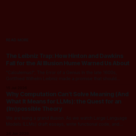
READ MORE
The Leibniz Trap: How Hinton and Dawkins
Fall for the AI Illusion Hume Warned Us About
"Calculemus!", The Error of a Genius In the late 1600s,
Gottfried Wilhelm Leibniz made a promise that should
sound familiar to anyone following today's AI. Leibniz was
15 Jul 2026
arguably one of the most universal intellect Europe ever
Why Computation Can't Solve Meaning (And
produced: co-inventor of calculus, pioneer of formal logic,
What It Means for LLMs): the Quest for an
builder
(Im)possible Theory
We are living a grand illusion. As we watch Large Language
Models (LLMs) draft essays, write functional code, and
converse with poetic nuance, we operate under a quiet,
24 Jun 2026