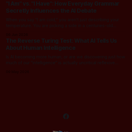
dangerous assumption: that if we just stack enough
"I Am" vs. "I Have": How Everyday Grammar
parameters, compute cycles, and training text high enough,
Secretly Influences the AI Debate
true understanding and intent will eventually
When you say "I am cold," you aren't just describing your
temperature. You are picking a side in a centuries-old
philosophical war, one that perfectly explains why the tech
06 Jun 2026
world is currently tearing itself apart over whether AI can
The Reverse Turing Test: What AI Tells Us
truly "reason." There is
About Human Intelligence
Is AI becoming more human, or are we discovering just how
much of our "intelligence" is actually uncritical reflexive
thought? In this dialogue, a skeptical look at our new "LLM
09 May 2026
Oracles" reveals an unsettling truth: for most of us, the
Turing Test has been inverted. We