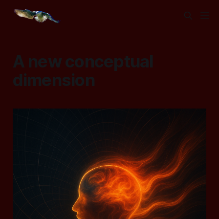
A new conceptual
dimension