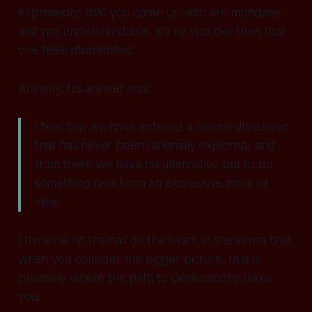
expressions that you come up with are mundane
and not understandable. It's no wonder then that
one feels disoriented.
Anyway, his answer was:
I feel that we have entered a mental dimension
that has never been rationally explored, and
from there we have no alternative but to do
something new from an expressive point of
view.
I think he hit the nail on the head, in the sense that
when you consider the bigger picture, that is
precisely where the path to Geneosophy takes
you.