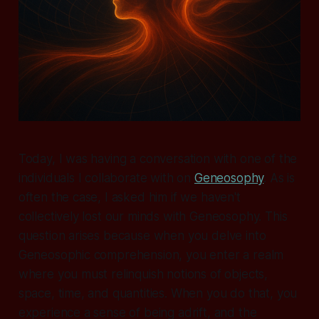
Today, I was having a conversation with one of the
individuals I collaborate with on
Geneosophy
. As is
often the case, I asked him if we haven't
collectively lost our minds with Geneosophy. This
question arises because when you delve into
Geneosophic comprehension, you enter a realm
where you must relinquish notions of objects,
space, time, and quantities. When you do that, you
experience a sense of being adrift, and the