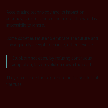
Accelerating technology and its impact on
societies, cultures and economies of the world is
impossibile to ignore.
Some societies refuse to embrace the future and
consequently accept to change, others evolve:
Stubborn societies, by refusing continuous
adaptation, face revolution down the road.
They do not see the big picture until a spark lights
the fuse.