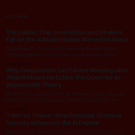
READ MORE
The Leibniz Trap: How Hinton and Dawkins
Fall for the AI Illusion Hume Warned Us About
"Calculemus!", The Error of a Genius In the late 1600s,
Gottfried Wilhelm Leibniz made a promise that should
sound familiar to anyone following today's AI. Leibniz was
15 Jul 2026
arguably one of the most universal intellect Europe ever
Why Computation Can't Solve Meaning (And
produced: co-inventor of calculus, pioneer of formal logic,
What It Means for LLMs): the Quest for an
builder
(Im)possible Theory
We are living a grand illusion. As we watch Large Language
Models (LLMs) draft essays, write functional code, and
converse with poetic nuance, we operate under a quiet,
24 Jun 2026
dangerous assumption: that if we just stack enough
"I Am" vs. "I Have": How Everyday Grammar
parameters, compute cycles, and training text high enough,
Secretly Influences the AI Debate
true understanding and intent will eventually
When you say "I am cold," you aren't just describing your