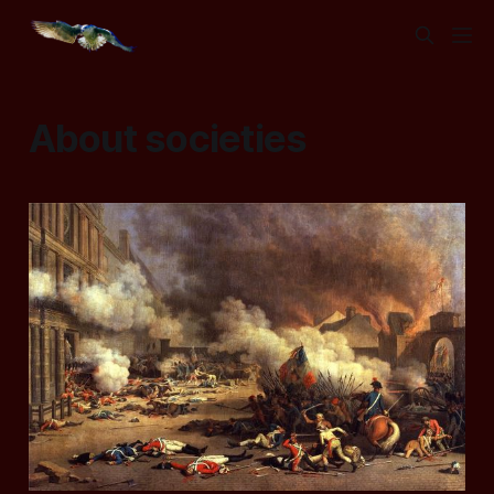
About societies