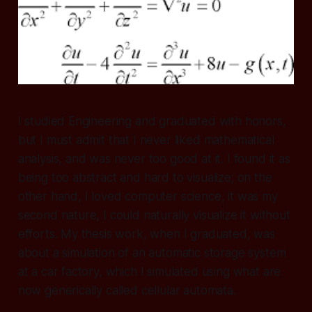
I studied Engineering and graduated with honors,
but I must admit that I never liked mathematical
analysis, and was never too good at it. I found it as
being too abstract and hard to visualize; on the
other hand, I loved computer science, it was my
second nature, I could naturally visualize it without
efforts. My thesis work, when I graduated, was
about a simulation of an automatic storage system
at a car factory, which I simulated using what are
now generically called cellular automata.