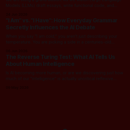
Models (LLMs) draft essays, write functional code, and
converse with poetic nuance, we operate under a quiet,
24 Jun 2026
dangerous assumption: that if we just stack enough
"I Am" vs. "I Have": How Everyday Grammar
parameters, compute cycles, and training text high enough,
Secretly Influences the AI Debate
true understanding and intent will eventually
When you say "I am cold," you aren't just describing your
temperature. You are picking a side in a centuries-old
philosophical war, one that perfectly explains why the tech
06 Jun 2026
world is currently tearing itself apart over whether AI can
The Reverse Turing Test: What AI Tells Us
truly "reason." There is
About Human Intelligence
Is AI becoming more human, or are we discovering just how
much of our "intelligence" is actually uncritical reflexive
thought? In this dialogue, a skeptical look at our new "LLM
09 May 2026
Oracles" reveals an unsettling truth: for most of us, the
Turing Test has been inverted. We