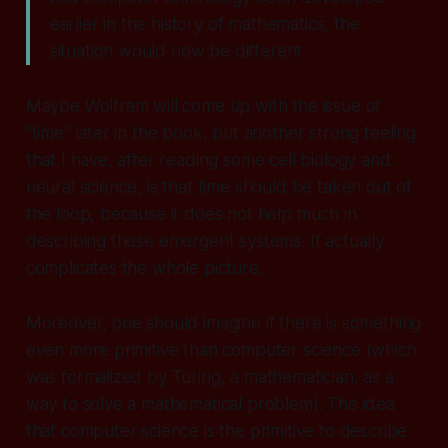
earlier in the history of mathematics, the
situation would now be different.
Maybe Wolfram will come up with the issue of
"time" later in the book, but another strong feeling
that I have, after reading some cell biology and
neural science, is that time should be taken out of
the loop, because it does not help much in
describing these emergent systems. It actually
complicates the whole picture.
Moreover, one should imagine if there is something
even more primitive than computer science (which
was formalized by Turing, a mathematician, as a
way to solve a mathematical problem). The idea
that computer science is the primitive to describe