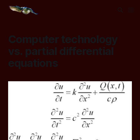
Computer technology
vs. partial differential
equations