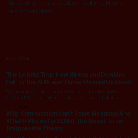
the world and not an accident itself should be at
least contemplated.
READ MORE
The Leibniz Trap: How Hinton and Dawkins
Fall for the AI Illusion Hume Warned Us About
"Calculemus!", The Error of a Genius In the late 1600s,
Gottfried Wilhelm Leibniz made a promise that should
sound familiar to anyone following today's AI. Leibniz was
15 Jul 2026
arguably one of the most universal intellect Europe ever
Why Computation Can't Solve Meaning (And
produced: co-inventor of calculus, pioneer of formal logic,
What It Means for LLMs): the Quest for an
builder
(Im)possible Theory
We are living a grand illusion. As we watch Large Language