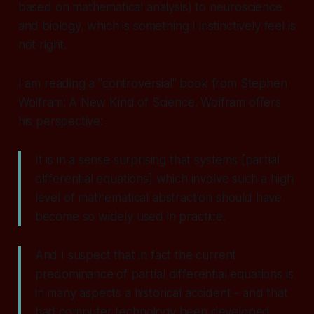
based on mathematical analysis) to neuroscience
and biology, which is something I instinctively feel is
not right.
I am reading a "controversial" book from Stephen
Wolfram: A New Kind of Science. Wolfram offers
his perspective:
It is in a sense surprising that systems [partial
differential equations] which involve such a high
level of mathematical abstraction should have
become so widely used in practice.
And I suspect that in fact the current
predominance of partial differential equations is
in many aspects a historical accident - and that
had computer technology been developed