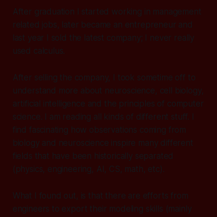
After graduation I started working in management
related jobs, later became an entrepreneur and
last year I sold the latest company; I never really
used calculus.
After selling the company, I took sometime off to
understand more about neuroscience, cell biology,
artificial intelligence and the principles of computer
science. I am reading all kinds of different stuff. I
find fascinating how observations coming from
biology and neuroscience inspire many different
fields that have been historically separated
(physics, engineering, AI, CS, math, etc).
What I found out, is that there are efforts from
engineers to export their modeling skills (mainly