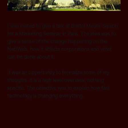
I was invited to give a talk at Bristol Meyer Squibb
for a Marketing Seminar in Paris. The idea was to
give a sense of the change happening on the
Net/Web, how it affects corporations and what
can be done about it.
It was an opportunity to formalize some of my
thoughts. It is a high level overview, nothing
specific. The objective was to explain how fast
technology is changing everything.