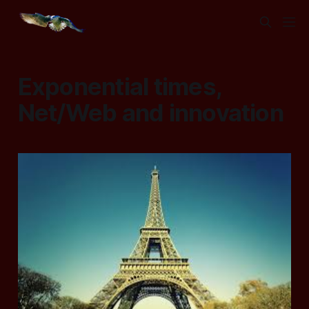
Exponential times,
Net/Web and innovation