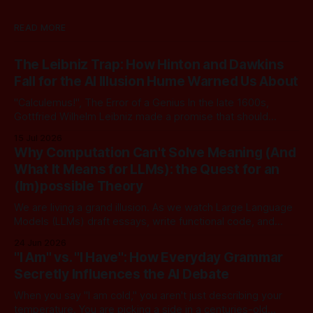
READ MORE
The Leibniz Trap: How Hinton and Dawkins
Fall for the AI Illusion Hume Warned Us About
"Calculemus!", The Error of a Genius In the late 1600s,
Gottfried Wilhelm Leibniz made a promise that should
sound familiar to anyone following today's AI. Leibniz was
15 Jul 2026
arguably one of the most universal intellect Europe ever
Why Computation Can't Solve Meaning (And
produced: co-inventor of calculus, pioneer of formal logic,
What It Means for LLMs): the Quest for an
builder
(Im)possible Theory
We are living a grand illusion. As we watch Large Language
Models (LLMs) draft essays, write functional code, and
converse with poetic nuance, we operate under a quiet,
24 Jun 2026
dangerous assumption: that if we just stack enough
"I Am" vs. "I Have": How Everyday Grammar
parameters, compute cycles, and training text high enough,
Secretly Influences the AI Debate
true understanding and intent will eventually
When you say "I am cold," you aren't just describing your
temperature. You are picking a side in a centuries-old