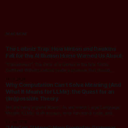
READ MORE
The Leibniz Trap: How Hinton and Dawkins
Fall for the AI Illusion Hume Warned Us About
"Calculemus!", The Error of a Genius In the late 1600s,
Gottfried Wilhelm Leibniz made a promise that should
sound familiar to anyone following today's AI. Leibniz was
15 Jul 2026
arguably one of the most universal intellect Europe ever
Why Computation Can't Solve Meaning (And
produced: co-inventor of calculus, pioneer of formal logic,
What It Means for LLMs): the Quest for an
builder
(Im)possible Theory
We are living a grand illusion. As we watch Large Language
Models (LLMs) draft essays, write functional code, and
converse with poetic nuance, we operate under a quiet,
24 Jun 2026
dangerous assumption: that if we just stack enough
"I Am" vs. "I Have": How Everyday Grammar