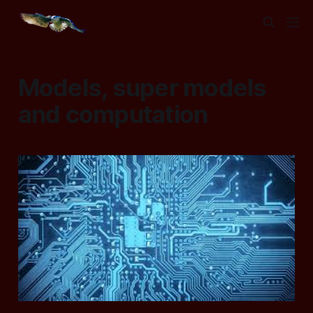
Models, super models
and computation