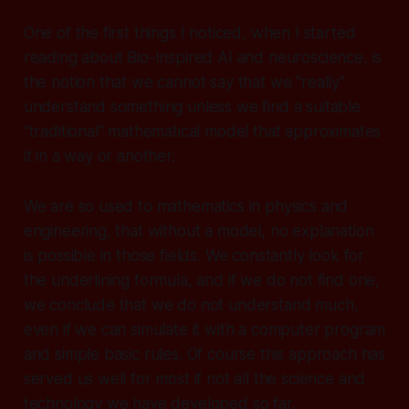
One of the first things I noticed, when I started
reading about Bio-Inspired AI and neuroscience, is
the notion that we cannot say that we "really"
understand something unless we find a suitable
"traditional" mathematical model that approximates
it in a way or another.
We are so used to mathematics in physics and
engineering, that without a model, no explanation
is possible in those fields. We constantly look for
the underlining formula, and if we do not find one,
we conclude that we do not understand much,
even if we can simulate it with a computer program
and simple basic rules. Of course this approach has
served us well for most if not all the science and
technology we have developed so far.