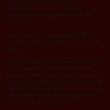
the difference between reducible (with
mathematical shortcuts) and irreducible
computation (the only possibility is to run the
computation).
Now the question is, how do we automate the
search for reducible computation? Is there a way
to do it?
The second question is, how do we give the status
of "acceptable" explanation to simulations of
physical phenomena based on simple rules, even if
we do not have a set of mathematical expressions
that model it; which, by the way, is always the case
in Bio-Inspired AI when we study systems with
different levels of "emergence"?