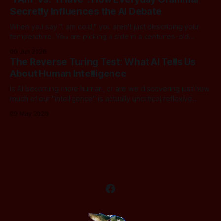
parameters, compute cycles, and training text high enough,
Secretly Influences the AI Debate
true understanding and intent will eventually
When you say "I am cold," you aren't just describing your
temperature. You are picking a side in a centuries-old
philosophical war, one that perfectly explains why the tech
06 Jun 2026
world is currently tearing itself apart over whether AI can
The Reverse Turing Test: What AI Tells Us
truly "reason." There is
About Human Intelligence
Is AI becoming more human, or are we discovering just how
much of our "intelligence" is actually uncritical reflexive
thought? In this dialogue, a skeptical look at our new "LLM
09 May 2026
Oracles" reveals an unsettling truth: for most of us, the
Turing Test has been inverted. We