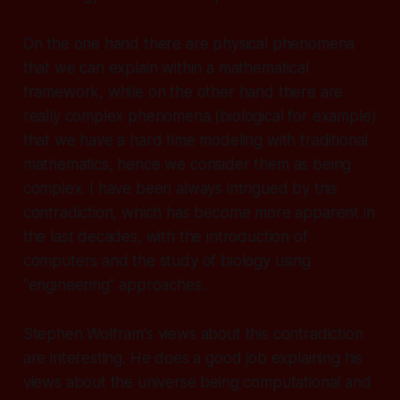
On the one hand there are physical phenomena
that we can explain within a mathematical
framework, while on the other hand there are
really complex phenomena (biological for example)
that we have a hard time modeling with traditional
mathematics, hence we consider them as being
complex. I have been always intrigued by this
contradiction, which has become more apparent in
the last decades, with the introduction of
computers and the study of biology using
"engineering" approaches.
Stephen Wolfram's views about this contradiction
are interesting. He does a good job explaining his
views about the universe being computational and