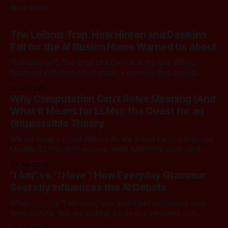
READ MORE
The Leibniz Trap: How Hinton and Dawkins
Fall for the AI Illusion Hume Warned Us About
"Calculemus!", The Error of a Genius In the late 1600s,
Gottfried Wilhelm Leibniz made a promise that should
sound familiar to anyone following today's AI. Leibniz was
15 Jul 2026
arguably one of the most universal intellect Europe ever
Why Computation Can't Solve Meaning (And
produced: co-inventor of calculus, pioneer of formal logic,
What It Means for LLMs): the Quest for an
builder
(Im)possible Theory
We are living a grand illusion. As we watch Large Language
Models (LLMs) draft essays, write functional code, and
converse with poetic nuance, we operate under a quiet,
24 Jun 2026
dangerous assumption: that if we just stack enough
"I Am" vs. "I Have": How Everyday Grammar
parameters, compute cycles, and training text high enough,
Secretly Influences the AI Debate
true understanding and intent will eventually
When you say "I am cold," you aren't just describing your
temperature. You are picking a side in a centuries-old
philosophical war, one that perfectly explains why the tech