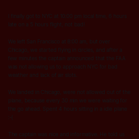
I finally got to NYC at 10:00 pm local time, 6 hours
late on a 5 hours flight, not bad!
We left San Francisco at 8:00 am, but over
Chicago, we started flying in circles, and after a
few minutes the captain announced that the FAA
was not allowing us to approach NYC for bad
weather and lack of air slots.
We landed in Chicago, were not allowed out of the
plane, because every 30 min we were waiting for
the go ahead. Spent 4 hours sitting in a idle plane
:-(
The captain was nice and informative. He told us