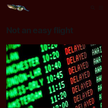
Not an easy flight