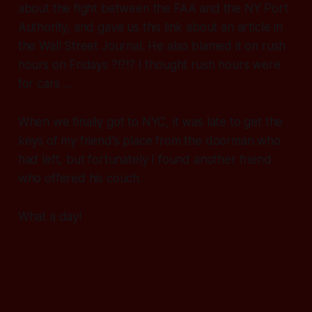
about the fight between the FAA and the NY Port
Authority, and gave us this link about an article in
the Wall Street Journal. He also blamed it on rush
hours on Fridays ?!?!? I thought rush hours were
for cars ...
When we finally got to NYC, it was late to get the
keys of my friend's place from the doorman who
had left, but fortunately I found another friend
who offered his couch.
What a day!