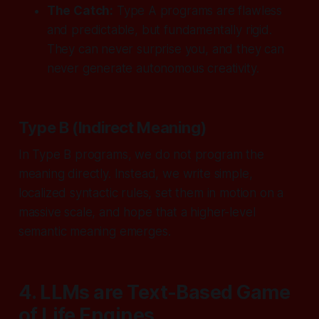
The Catch:
Type A programs are flawless
and predictable, but fundamentally rigid.
They can never surprise you, and they can
never generate autonomous creativity.
Type B (Indirect Meaning)
In Type B programs, we do not program the
meaning directly. Instead, we write simple,
localized syntactic rules, set them in motion on a
massive scale, and
hope
that a higher-level
semantic meaning emerges.
4. LLMs are Text-Based Game
of Life Engines