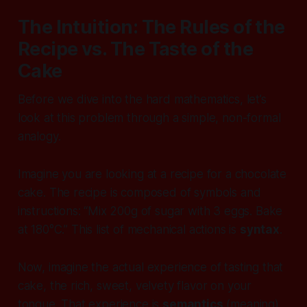
The Intuition: The Rules of the
Recipe vs. The Taste of the
Cake
Before we dive into the hard mathematics, let’s
look at this problem through a simple, non-formal
analogy.
Imagine you are looking at a recipe for a chocolate
cake. The recipe is composed of symbols and
instructions:
“Mix 200g of sugar with 3 eggs. Bake
at 180°C.”
This list of mechanical actions is
syntax
.
Now, imagine the actual experience of tasting that
cake, the rich, sweet, velvety flavor on your
tongue. That experience is
semantics
(meaning).