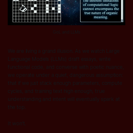
GoL and LLMs
We are living a grand illusion. As we watch Large
Language Models (LLMs) draft essays, write
functional code, and converse with poetic nuance,
we operate under a quiet, dangerous assumption:
that if we just stack enough parameters, compute
cycles, and training text high enough, true
understanding and intent will eventually spark at
the top.
It won’t.