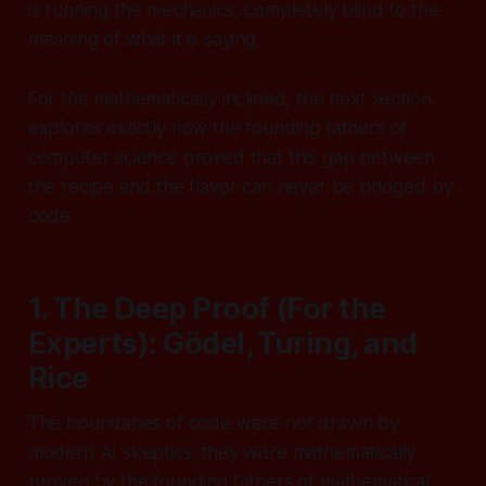
is running the mechanics, completely blind to the
meaning of what it is saying.
For the mathematically inclined, the next section
explores exactly how the founding fathers of
computer science proved that this gap between
the recipe and the flavor can never be bridged by
code.
1. The Deep Proof (For the
Experts): Gödel, Turing, and
Rice
The boundaries of code were not drawn by
modern AI skeptics; they were mathematically
proven by the founding fathers of mathematical