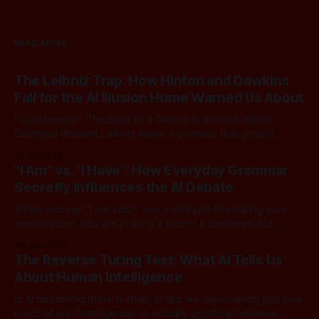
READ MORE
The Leibniz Trap: How Hinton and Dawkins
Fall for the AI Illusion Hume Warned Us About
"Calculemus!", The Error of a Genius In the late 1600s,
Gottfried Wilhelm Leibniz made a promise that should
sound familiar to anyone following today's AI. Leibniz was
15 Jul 2026
arguably one of the most universal intellect Europe ever
"I Am" vs. "I Have": How Everyday Grammar
produced: co-inventor of calculus, pioneer of formal logic,
Secretly Influences the AI Debate
builder
When you say "I am cold," you aren't just describing your
temperature. You are picking a side in a centuries-old
philosophical war, one that perfectly explains why the tech
06 Jun 2026
world is currently tearing itself apart over whether AI can
The Reverse Turing Test: What AI Tells Us
truly "reason." There is
About Human Intelligence
Is AI becoming more human, or are we discovering just how
much of our "intelligence" is actually uncritical reflexive