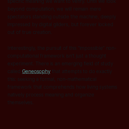
specific meaning we want to verify. Until we look
beyond computation, we will remain mere
spectators standing outside the machine, deeply
impressed by digital gliders, but forever locked
out of true creation.
Interestingly, the pursuit of this "impossible" non-
computational framework isn't just a thought
experiment. There is an emerging field of study
called
Geneosophy
that attempts to do exactly
this: seeking a formal, non-mathematical
framework that comprehends how living systems
natively process meaning and organize
themselves.