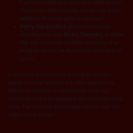
it will eventually stop running or loop forever.
You cannot algorithmically predict the macro-
behavior of syntax without running it.
Henry Gordon Rice
delivered the final,
crushing blow with
Rice’s Theorem
. It states
that
any non-trivial semantic property of a
program cannot be decided by looking at its
syntax.
If you want to know what a program actually
means
or
does
, whether it is safe, whether it is
factual, or whether it understands love, you
cannot deduce it by analyzing the mechanics of its
code. The meaning always spills cleanly over the
edges of the syntax.