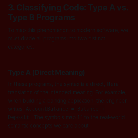
3. Classifying Code: Type A vs.
Type B Programs
To map this phenomenon to modern software, we
must divide all programs into two distinct
categories:
Type A (Direct Meaning)
In these programs, the syntax is a direct, literal
translation of the intended meaning. For example,
when building a banking application, the engineer
writes
AccountBalance = Balance +
. The symbols map 1:1 to the real-world
Deposit
semantic concepts we care about.