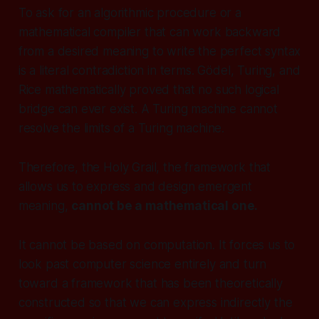
To ask for an algorithmic procedure or a
mathematical compiler that can work backward
from a desired meaning to write the perfect syntax
is a literal contradiction in terms. Gödel, Turing, and
Rice mathematically proved that no such logical
bridge can ever exist. A Turing machine cannot
resolve the limits of a Turing machine.
Therefore, the Holy Grail, the framework that
allows us to express and design emergent
meaning,
cannot be a mathematical one.
It cannot be based on computation. It forces us to
look past computer science entirely and turn
toward a framework that has been theoretically
constructed so that we can express indirectly the