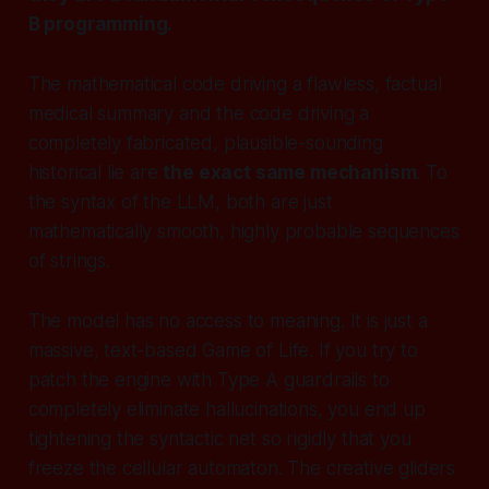
B programming.
The mathematical code driving a flawless, factual
medical summary and the code driving a
completely fabricated, plausible-sounding
historical lie are
the exact same mechanism
. To
the syntax of the LLM, both are just
mathematically smooth, highly probable sequences
of strings.
The model has no access to meaning. It is just a
massive, text-based Game of Life. If you try to
patch the engine with Type A guardrails to
completely eliminate hallucinations, you end up
tightening the syntactic net so rigidly that you
freeze the cellular automaton. The creative gliders