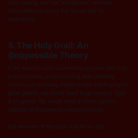
stop moving, and the "intelligence" vanishes.
Hallucination is simply the tax we pay for
emergence.
5. The Holy Grail: An
(Im)possible Theory
If we want to build autonomous systems that truly
possess intent, understanding, and creativity
without just throwing statistical dice and hoping for
good gliders, we would need to go beyond Type
B programs. We would need a formal system
capable of engineering meaning directly.
But here we hit the brick wall of our title.