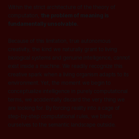
Within the strict architecture of the theory of
computation,
the problem of meaning is
fundamentally unsolvable.
Because of this limitation, true autonomous
creativity, the kind we naturally grant to living
biological systems and genuine intelligence, cannot
exist inside a machine. We readily recognize this
creative spark when a living organism adapts to its
environment. Yet, the moment we begin to
conceptualize intelligence in purely computational
terms, we accidentally discard the very thing we
are looking for. By forcing reality into a cage of
step-by-step computational rules, we blind
ourselves to the semantic landscape outside.