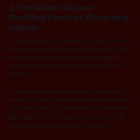
2. The Glider Illusion:
Shuffling Pixels vs. Observing
Objects
If meaning cannot be derived from syntax, why do
complex computational systems feel so alive? The
answer lies in the phenomenon of emergence,
perfectly captured by John Conway’s
Game of
Life
(GoL).
The internal syntax of the Game of Life is dead
simple: four basic, local rules determining whether
a grid pixel turns on or off based on its immediate
eight neighbors. The program knows absolutely
nothing about physics, space, or direction.