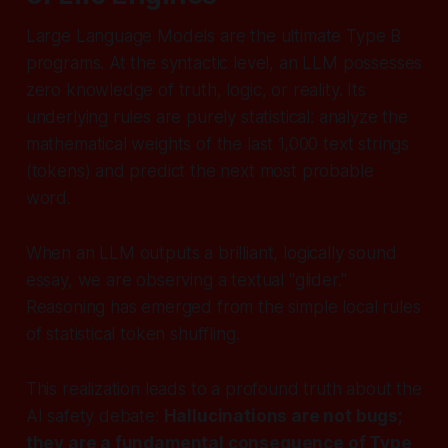
Large Language Models are the ultimate Type B
programs. At the syntactic level, an LLM possesses
zero knowledge of truth, logic, or reality. Its
underlying rules are purely statistical:
analyze the
mathematical weights of the last 1,000 text strings
(tokens) and predict the next most probable
word.
When an LLM outputs a brilliant, logically sound
essay, we are observing a textual "glider."
Reasoning has emerged from the simple local rules
of statistical token shuffling.
This realization leads to a profound truth about the
AI safety debate:
Hallucinations are not bugs;
they are a fundamental consequence of Type