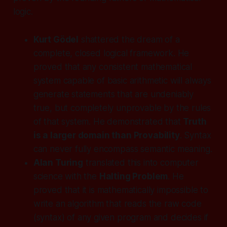
logic.
Kurt Gödel
shattered the dream of a
complete, closed logical framework. He
proved that any consistent mathematical
system capable of basic arithmetic will always
generate statements that are undeniably
true
, but completely
unprovable
by the rules
of that system. He demonstrated that
Truth
is a larger domain than Provability
. Syntax
can never fully encompass semantic meaning.
Alan Turing
translated this into computer
science with the
Halting Problem
. He
proved that it is mathematically impossible to
write an algorithm that reads the raw code
(syntax) of
any
given program and decides if