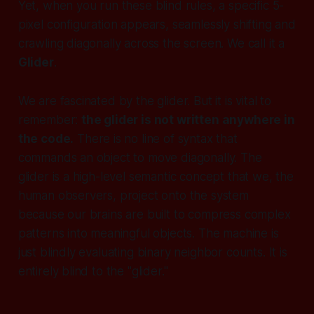
Yet, when you run these blind rules, a specific 5-
pixel configuration appears, seamlessly shifting and
crawling diagonally across the screen. We call it a
Glider
.
We are fascinated by the glider. But it is vital to
remember:
the glider is not written anywhere in
the code.
There is no line of syntax that
commands an object to move diagonally. The
glider is a high-level semantic concept that
we
, the
human observers, project onto the system
because our brains are built to compress complex
patterns into meaningful objects. The machine is
just blindly evaluating binary neighbor counts. It is
entirely blind to the "glider."