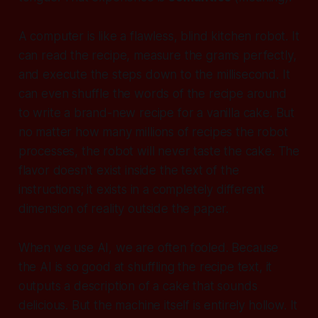
A computer is like a flawless, blind kitchen robot. It
can read the recipe, measure the grams perfectly,
and execute the steps down to the millisecond. It
can even shuffle the words of the recipe around
to write a brand-new recipe for a vanilla cake. But
no matter how many millions of recipes the robot
processes,
the robot will never taste the cake.
The
flavor doesn't exist inside the text of the
instructions; it exists in a completely different
dimension of reality outside the paper.
When we use AI, we are often fooled. Because
the AI is so good at shuffling the recipe text, it
outputs a description of a cake that sounds
delicious. But the machine itself is entirely hollow. It