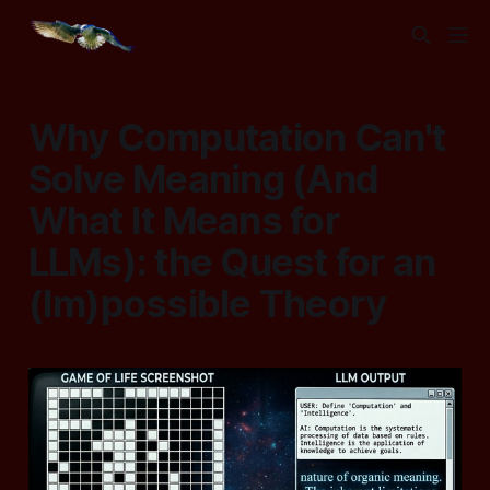
Why Computation Can't
Solve Meaning (And
What It Means for
LLMs): the Quest for an
(Im)possible Theory