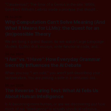
"Calculemus!", The Error of a Genius In the late 1600s,
Gottfried Wilhelm Leibniz made a promise that should
sound familiar to anyone following today's AI. Leibniz was
15 Jul 2026
arguably one of the most universal intellect Europe ever
Why Computation Can't Solve Meaning (And
produced: co-inventor of calculus, pioneer of formal logic,
What It Means for LLMs): the Quest for an
builder
(Im)possible Theory
We are living a grand illusion. As we watch Large Language
Models (LLMs) draft essays, write functional code, and
converse with poetic nuance, we operate under a quiet,
24 Jun 2026
dangerous assumption: that if we just stack enough
"I Am" vs. "I Have": How Everyday Grammar
parameters, compute cycles, and training text high enough,
Secretly Influences the AI Debate
true understanding and intent will eventually
When you say "I am cold," you aren't just describing your
temperature. You are picking a side in a centuries-old
philosophical war, one that perfectly explains why the tech
06 Jun 2026
world is currently tearing itself apart over whether AI can
The Reverse Turing Test: What AI Tells Us
truly "reason." There is
About Human Intelligence
Is AI becoming more human, or are we discovering just how
much of our "intelligence" is actually uncritical reflexive