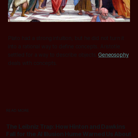
Plato had a strong intuition, but he did not turn it
into a rational way to define concepts. Aristotle
settled for a way to describe objects.
Geneosophy
deals with concepts.
READ MORE
The Leibniz Trap: How Hinton and Dawkins
Fall for the AI Illusion Hume Warned Us About