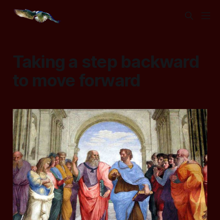
Taking a step backward
to move forward