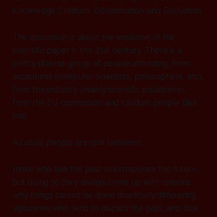
Knowledge Creation, Dissemination and Evaluation.
The discussion is about the evolution of the
scientific paper in the 21st century. There is a
pretty diverse group of people attending, from
accademia (computer scientists, philosophers, etc),
from the industry (mainly scientific publishers),
from the EU commission and random people (like
me).
As usual people are split between:
those who use the past to extrapolate the future,
but doing so they always come up with reasons
why things cannot be done drastically differently,
visionaries who tend to discard the past, and look