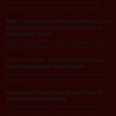
"Calculemus!", The Error of a Genius In the late 1600s,
Gottfried Wilhelm Leibniz made a promise that should
sound familiar to anyone following today's AI. Leibniz was
15 Jul 2026
arguably one of the most universal intellect Europe ever
Why Computation Can't Solve Meaning (And
produced: co-inventor of calculus, pioneer of formal logic,
What It Means for LLMs): the Quest for an
builder
(Im)possible Theory
We are living a grand illusion. As we watch Large Language
Models (LLMs) draft essays, write functional code, and
converse with poetic nuance, we operate under a quiet,
24 Jun 2026
dangerous assumption: that if we just stack enough
"I Am" vs. "I Have": How Everyday Grammar
parameters, compute cycles, and training text high enough,
Secretly Influences the AI Debate
true understanding and intent will eventually
When you say "I am cold," you aren't just describing your
temperature. You are picking a side in a centuries-old
philosophical war, one that perfectly explains why the tech
06 Jun 2026
world is currently tearing itself apart over whether AI can
The Reverse Turing Test: What AI Tells Us
truly "reason." There is
About Human Intelligence
Is AI becoming more human, or are we discovering just how
much of our "intelligence" is actually uncritical reflexive