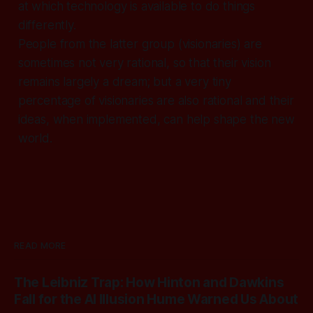
at which technology is available to do things
differently.
People from the latter group (visionaries) are
sometimes not very rational, so that their vision
remains largely a dream; but a very tiny
percentage of visionaries are also rational and their
ideas, when implemented, can help shape the new
world.
READ MORE
The Leibniz Trap: How Hinton and Dawkins
Fall for the AI Illusion Hume Warned Us About