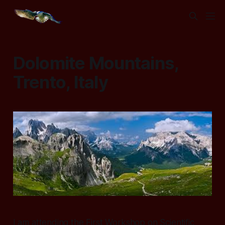
Dolomite Mountains,
Trento, Italy
I am attending the First Workshop on Scientific