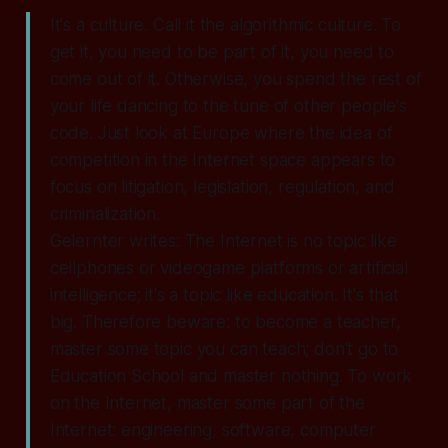
It's a culture. Call it the algorithmic culture. To
get it, you need to be part of it, you need to
come out of it. Otherwise, you spend the rest of
your life dancing to the tune of other people's
code. Just look at Europe where the idea of
competition in the Internet space appears to
focus on litigation, legislation, regulation, and
criminalization.
Gelernter writes: The Internet is no topic like
cellphones or videogame platforms or artificial
intelligence; it's a topic like education. It's that
big. Therefore beware: to become a teacher,
master some topic you can teach; don't go to
Education School and master nothing. To work
on the Internet, master some part of the
Internet: engineering, software, computer