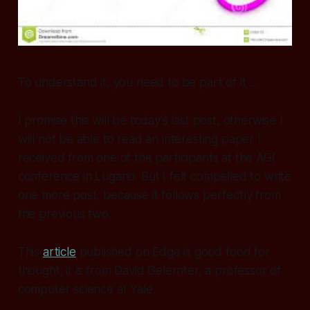
To understand it, you need to be part of it ...
I promise this will be today's last post, otherwise I
will not be able to read an interesting paper I
received from one of the participants at the AGI
conference in Lugano. But I felt compelled to write
one more post, because it follows perfectly from
the previous two.
This
article
published on Edge is good food for
thought; it is from David Gelernter, a professor of
computer science at Yale.