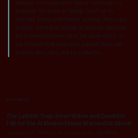
science, communication theory; economics or
business; literature or design. Don't go to
Internet School and master nothing. There are
brilliant, admirable people at Internet institutes.
But if these institutes have the same effect on
the Internet that education schools have had
on education, they will be a disaster.
READ MORE
The Leibniz Trap: How Hinton and Dawkins
Fall for the AI Illusion Hume Warned Us About
"Calculemus!", The Error of a Genius In the late 1600s,