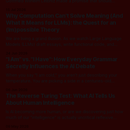
Gottfried Wilhelm Leibniz made a promise that should
sound familiar to anyone following today's AI. Leibniz was
15 Jul 2026
arguably one of the most universal intellect Europe ever
Why Computation Can't Solve Meaning (And
produced: co-inventor of calculus, pioneer of formal logic,
What It Means for LLMs): the Quest for an
builder
(Im)possible Theory
We are living a grand illusion. As we watch Large Language
Models (LLMs) draft essays, write functional code, and
converse with poetic nuance, we operate under a quiet,
24 Jun 2026
dangerous assumption: that if we just stack enough
"I Am" vs. "I Have": How Everyday Grammar
parameters, compute cycles, and training text high enough,
Secretly Influences the AI Debate
true understanding and intent will eventually
When you say "I am cold," you aren't just describing your
temperature. You are picking a side in a centuries-old
philosophical war, one that perfectly explains why the tech
06 Jun 2026
world is currently tearing itself apart over whether AI can
The Reverse Turing Test: What AI Tells Us
truly "reason." There is
About Human Intelligence
Is AI becoming more human, or are we discovering just how
much of our "intelligence" is actually uncritical reflexive
thought? In this dialogue, a skeptical look at our new "LLM
09 May 2026
Oracles" reveals an unsettling truth: for most of us, the