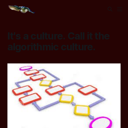
It's a culture. Call it the
algorithmic culture.