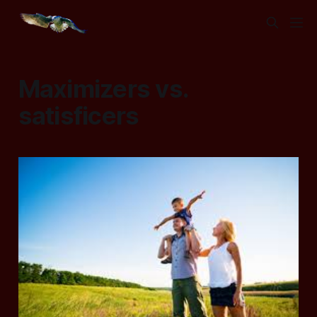
Maximizers vs.
satisficers