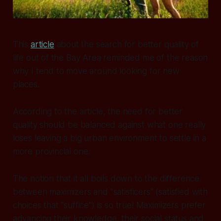
This
article
about the search for better quality of
life out of the Bay Area reminded me of the reason
why I tend to move around looking for new
places.
According to the article, the need for better
quality should be balanced against what one really
loses leaving a big urban environment to settle in a
more provincial one.
The notion that it all boils down to the difference
between maximizers and "satisficers" (satisfied with
choices that "suffice") is so true! Maximizers prefer
advancing their knowledge, their social status and