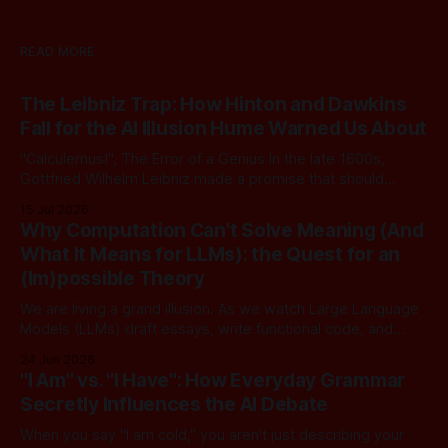
READ MORE
The Leibniz Trap: How Hinton and Dawkins
Fall for the AI Illusion Hume Warned Us About
"Calculemus!", The Error of a Genius In the late 1600s,
Gottfried Wilhelm Leibniz made a promise that should
sound familiar to anyone following today's AI. Leibniz was
15 Jul 2026
arguably one of the most universal intellect Europe ever
Why Computation Can't Solve Meaning (And
produced: co-inventor of calculus, pioneer of formal logic,
What It Means for LLMs): the Quest for an
builder
(Im)possible Theory
We are living a grand illusion. As we watch Large Language
Models (LLMs) draft essays, write functional code, and
converse with poetic nuance, we operate under a quiet,
24 Jun 2026
dangerous assumption: that if we just stack enough
"I Am" vs. "I Have": How Everyday Grammar
parameters, compute cycles, and training text high enough,
Secretly Influences the AI Debate
true understanding and intent will eventually
When you say "I am cold," you aren't just describing your