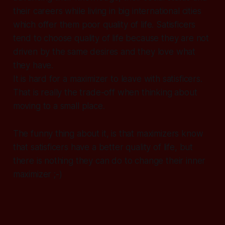
their careers while living in big international cities
which offer them poor quality of life. Satisficers
tend to choose quality of life because they are not
driven by the same desires and they love what
they have.
It is hard for a maximizer to leave with satisficers.
That is really the trade-off when thinking about
moving to a small place.
The funny thing about it, is that maximizers know
that satisficers have a better quality of life, but
there is nothing they can do to change their inner
maximizer ;-)