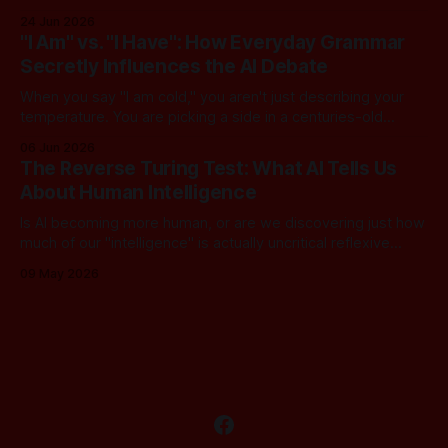
converse with poetic nuance, we operate under a quiet,
24 Jun 2026
dangerous assumption: that if we just stack enough
"I Am" vs. "I Have": How Everyday Grammar
parameters, compute cycles, and training text high enough,
Secretly Influences the AI Debate
true understanding and intent will eventually
When you say "I am cold," you aren't just describing your
temperature. You are picking a side in a centuries-old
philosophical war, one that perfectly explains why the tech
06 Jun 2026
world is currently tearing itself apart over whether AI can
The Reverse Turing Test: What AI Tells Us
truly "reason." There is
About Human Intelligence
Is AI becoming more human, or are we discovering just how
much of our "intelligence" is actually uncritical reflexive
thought? In this dialogue, a skeptical look at our new "LLM
09 May 2026
Oracles" reveals an unsettling truth: for most of us, the
Turing Test has been inverted. We