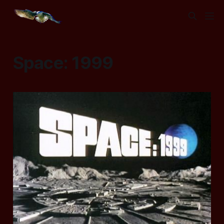
Space: 1999