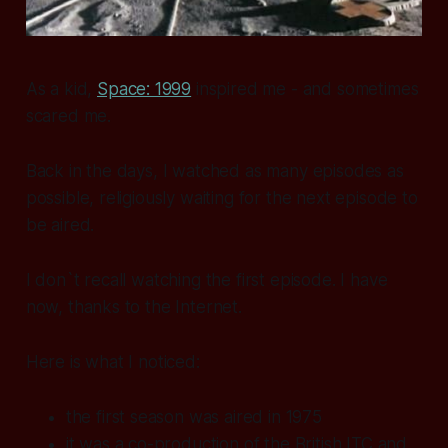
As a kid,
Space: 1999
inspired me - and sometimes
scared me.
Back in the days, I watched as many episodes as
possible, religiously waiting for the next episode to
be aired.
I don`t recall watching the first episode. I have
now, thanks to the Internet.
Here is what I noticed:
the first season was aired in 1975
it was a co-production of the British ITC and