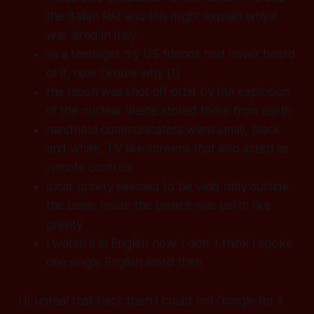
the Italian RAI and this might explain why it
was aired in Italy
as a teenager my US friends had never heard
of it, now I know why (1)
the moon was shot off orbit by the explosion
of the nuclear waste stored there from earth
handheld communicators were small, black
and white, TV like screens that also acted as
remote controls
lunar gravity seemed to be valid only outside
the base, inside the base it was earth like
gravity
I watch it in English now. I don`t think I spoke
one single English word then
(1) unreal that back then I could not Google for it