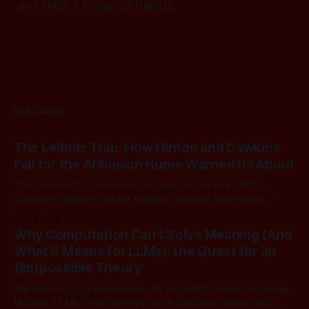
and show it to my US friends.
READ MORE
The Leibniz Trap: How Hinton and Dawkins
Fall for the AI Illusion Hume Warned Us About
"Calculemus!", The Error of a Genius In the late 1600s,
Gottfried Wilhelm Leibniz made a promise that should
sound familiar to anyone following today's AI. Leibniz was
15 Jul 2026
arguably one of the most universal intellect Europe ever
Why Computation Can't Solve Meaning (And
produced: co-inventor of calculus, pioneer of formal logic,
What It Means for LLMs): the Quest for an
builder
(Im)possible Theory
We are living a grand illusion. As we watch Large Language
Models (LLMs) draft essays, write functional code, and