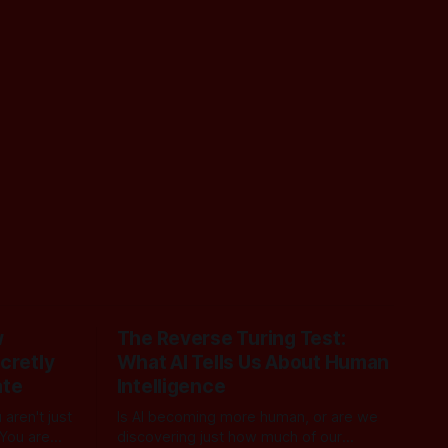
w
The Reverse Turing Test:
cretly
What AI Tells Us About Human
ate
Intelligence
aren't just
Is AI becoming more human, or are we
 You are
discovering just how much of our