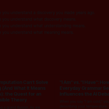
n you understand a discovery you made years ago.
n you understand what discovery means.
n you understand what understanding means.
n you understand what meaning means.
putation Can't Solve
"I Am" vs. "I Have": Ho
 (And What It Means
Everyday Grammar Se
): the Quest for an
Influences the AI Deb
sible Theory
When you say "I am cold," you 
describing your temperature.
ng a grand illusion. As we