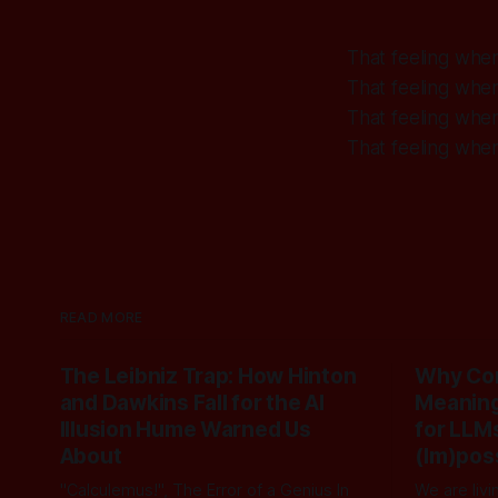
That feeling whe
That feeling whe
That feeling whe
That feeling whe
READ MORE
The Leibniz Trap: How Hinton
Why Com
and Dawkins Fall for the AI
Meaning
Illusion Hume Warned Us
for LLMs
About
(Im)pos
"Calculemus!", The Error of a Genius In
We are livi