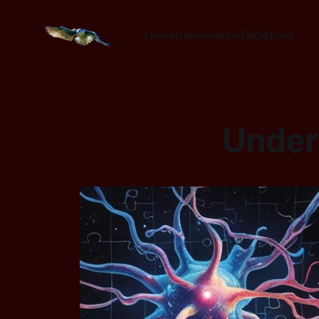
Home
Geneosophy
FAQ
About
Unders