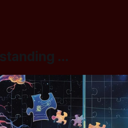
tanding ...